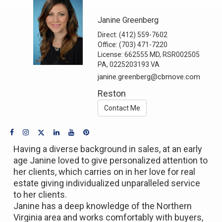
Janine Greenberg
Direct:
(412) 559-7602
Office:
(703) 471-7220
License:
662555 MD, RSR002505
PA, 0225203193 VA
janine.greenberg@cbmove.com
Reston
Contact Me
Having a diverse background in sales, at an early
age Janine loved to give personalized attention to
her clients, which carries on in her love for real
estate giving individualized unparalleled service
to her clients.
Janine has a deep knowledge of the Northern
Virginia area and works comfortably with buyers,