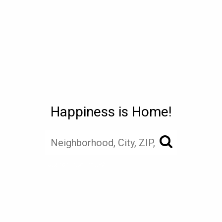
Happiness is Home!
search near me