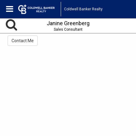
Coldwell Banker Realty
Janine Greenberg
Sales Consultant
Contact Me