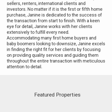
sellers, renters, international clients and
investors. No matter if it is the first or fifth home
purchase, Janine is dedicated to the success of
the transaction from start to finish. With a keen
eye for detail, Janine works with her clients
extensively to fulfill every need.
Accommodating many first home buyers and
baby boomers looking to downsize, Janine excels
in finding the right fit for her clients by focusing
on providing quality services and guiding them
throughout the entire transaction with meticulous
attention to detail.
Featured Properties