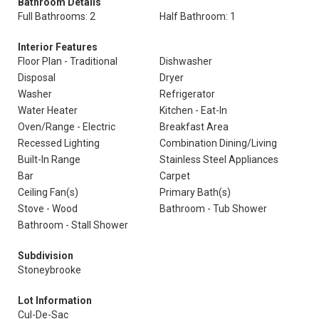
Bathroom Details
Full Bathrooms: 2
Half Bathroom: 1
Interior Features
Floor Plan - Traditional
Dishwasher
Disposal
Dryer
Washer
Refrigerator
Water Heater
Kitchen - Eat-In
Oven/Range - Electric
Breakfast Area
Recessed Lighting
Combination Dining/Living
Built-In Range
Stainless Steel Appliances
Bar
Carpet
Ceiling Fan(s)
Primary Bath(s)
Stove - Wood
Bathroom - Tub Shower
Bathroom - Stall Shower
Subdivision
Stoneybrooke
Lot Information
Cul-De-Sac