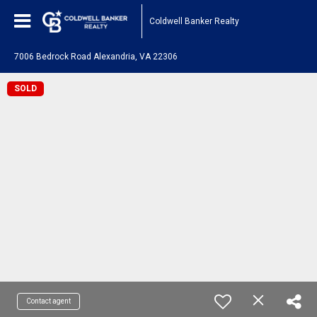
Coldwell Banker Realty
7006 Bedrock Road Alexandria, VA 22306
SOLD
Contact agent