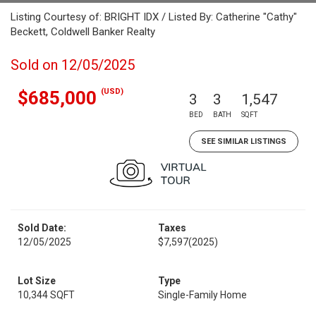
Listing Courtesy of: BRIGHT IDX / Listed By: Catherine "Cathy"
Beckett, Coldwell Banker Realty
Sold on 12/05/2025
(USD)
$685,000
3
3
1,547
BED
BATH
SQFT
SEE SIMILAR LISTINGS
Sold Date:
Taxes
12/05/2025
$7,597
(2025)
Lot Size
Type
10,344 SQFT
Single-Family Home