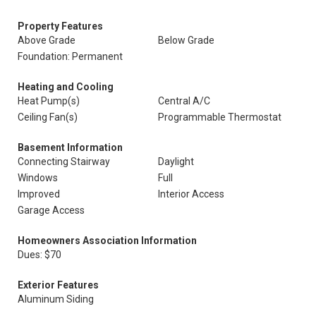
Property Features
Above Grade
Below Grade
Foundation: Permanent
Heating and Cooling
Heat Pump(s)
Central A/C
Ceiling Fan(s)
Programmable Thermostat
Basement Information
Connecting Stairway
Daylight
Windows
Full
Improved
Interior Access
Garage Access
Homeowners Association Information
Dues: $70
Exterior Features
Aluminum Siding