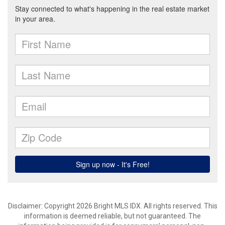
Disclaimer: Copyright 2026 Bright MLS IDX. All rights reserved. This
information is deemed reliable, but not guaranteed. The