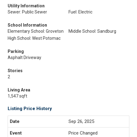
Utility Information
Sewer: Public Sewer
Fuel: Electric
School Information
Elementary School: Groveton
Middle School: Sandburg
High School: West Potomac
Parking
Asphalt Driveway
Stories
2
Living Area
1,547 sqft
Listing Price History
Sep 26, 2025
Price Changed