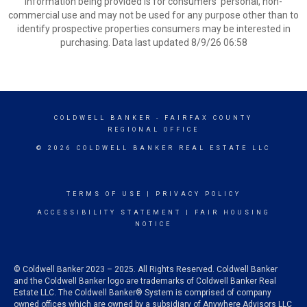
information being provided is for consumers’ personal, non-
commercial use and may not be used for any purpose other than to
identify prospective properties consumers may be interested in
purchasing. Data last updated 8/9/26 06:58
COLDWELL BANKER
- FAIRFAX COUNTY
REGIONAL OFFICE
© 2026 COLDWELL BANKER REAL ESTATE LLC
TERMS OF USE
|
PRIVACY POLICY
ACCESSIBILITY STATEMENT
|
FAIR HOUSING
NOTICE
© Coldwell Banker 2023 – 2025. All Rights Reserved. Coldwell Banker
and the Coldwell Banker logo are trademarks of Coldwell Banker Real
Estate LLC. The Coldwell Banker® System is comprised of company
owned offices which are owned by a subsidiary of Anywhere Advisors LLC