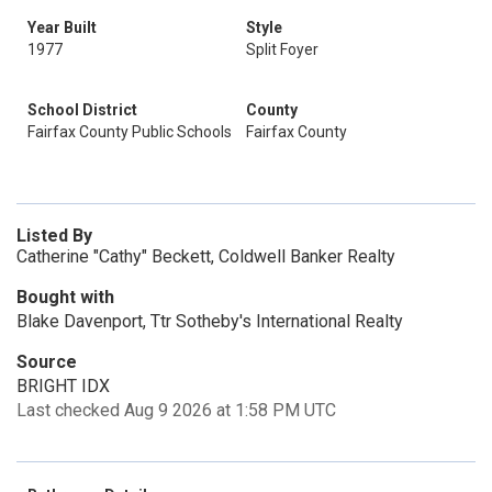
Year Built
Style
1977
Split Foyer
School District
County
Fairfax County Public Schools
Fairfax County
Listed By
Catherine "Cathy" Beckett, Coldwell Banker Realty
Bought with
Blake Davenport, Ttr Sotheby's International Realty
Source
BRIGHT IDX
Last checked Aug 9 2026 at 1:58 PM UTC