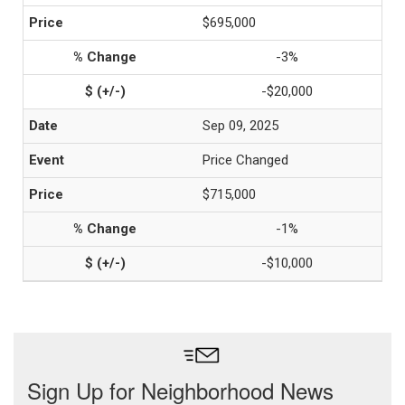
$695,000
-3%
-$20,000
Sep 09, 2025
Price Changed
$715,000
-1%
-$10,000