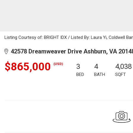
Listing Courtesy of: BRIGHT IDX / Listed By: Laura Yi, Coldwell Ba
42578 Dreamweaver Drive Ashburn, VA 2014
$865,000
(USD)
3
4
4,038
BED
BATH
SQFT