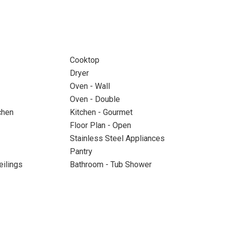
Cooktop
Dryer
Oven - Wall
Oven - Double
chen
Kitchen - Gourmet
Floor Plan - Open
Stainless Steel Appliances
Pantry
eilings
Bathroom - Tub Shower