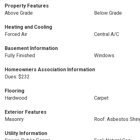
Property Features
Above Grade
Below Grade
Heating and Cooling
Forced Air
Central A/C
Basement Information
Fully Finished
Windows
Homeowners Association Information
Dues: $232
Flooring
Hardwood
Carpet
Exterior Features
Masonry
Roof: Asbestos Shin
Utility Information