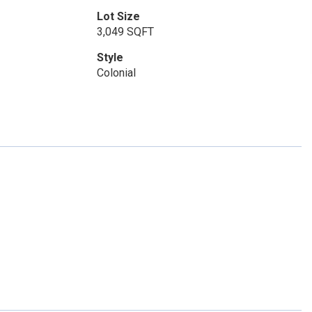
Lot Size
3,049 SQFT
Style
Colonial