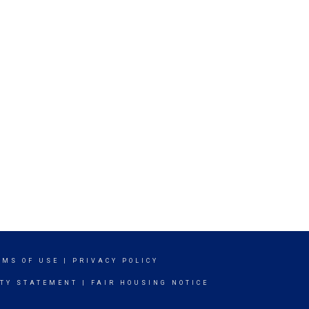
RMS OF USE
|
PRIVACY POLICY
ITY STATEMENT
|
FAIR HOUSING NOTICE