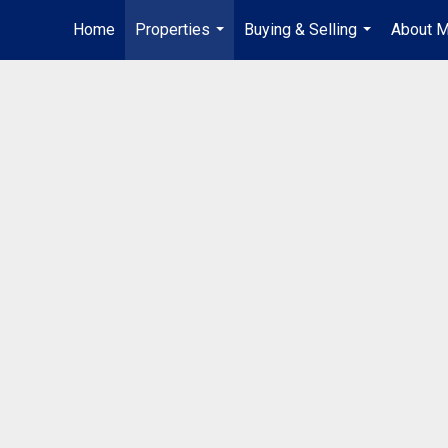
Home
Properties
Buying & Selling
About 
...
...