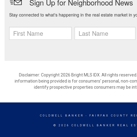
Disclaimer: Copyright 2026 Bright MLS IDX. All rights reserved
information being provided is for consumers’ personal, non-co
identify prospective properties consumers may be int
COLDWELL BANKER
- FAIRFAX COUNTY RE
© 2026 COLDWELL BANKER REAL ES