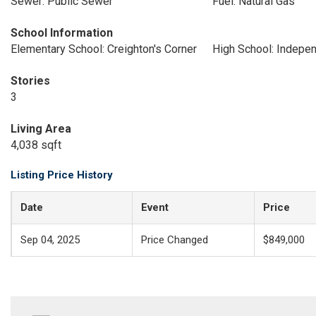
Sewer: Public Sewer
Fuel: Natural Gas
School Information
Elementary School: Creighton's Corner
High School: Indepe
Stories
3
Living Area
4,038 sqft
Listing Price History
Date
Event
Price
Sep 04, 2025
Price Changed
$849,000