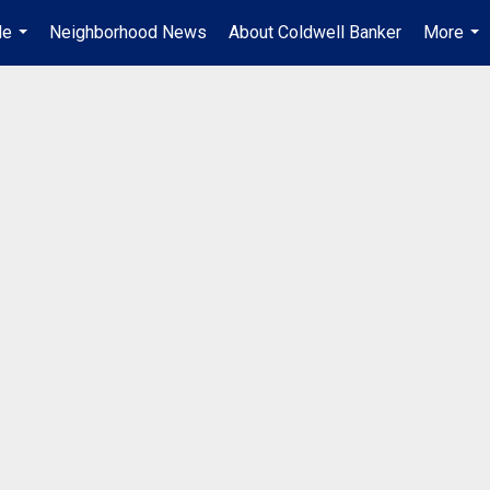
Me
Neighborhood News
About Coldwell Banker
More
...
...