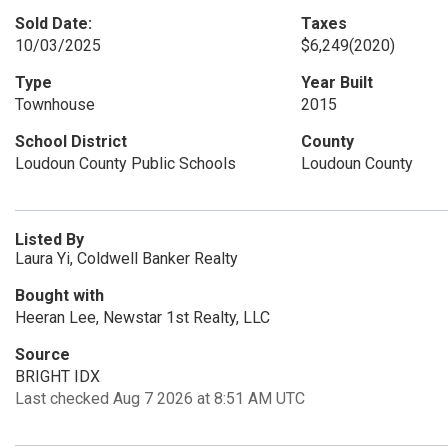
Sold Date:
Taxes
10/03/2025
$6,249
(2020)
Type
Year Built
Townhouse
2015
School District
County
Loudoun County Public Schools
Loudoun County
Listed By
Laura Yi, Coldwell Banker Realty
Bought with
Heeran Lee, Newstar 1st Realty, LLC
Source
BRIGHT IDX
Last checked Aug 7 2026 at 8:51 AM UTC