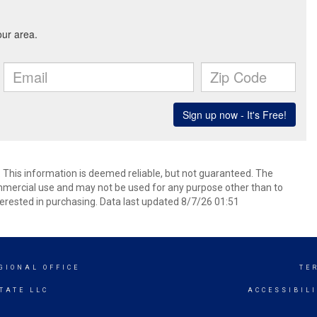
. This information is deemed reliable, but not guaranteed. The
mmercial use and may not be used for any purpose other than to
erested in purchasing. Data last updated 8/7/26 01:51
GIONAL OFFICE
TE
TATE LLC
ACCESSIBIL