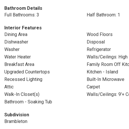
Bathroom Details
Full Bathrooms: 3
Half Bathroom: 1
Interior Features
Dining Area
Wood Floors
Dishwasher
Disposal
Washer
Refrigerator
Water Heater
Walls/Ceilings: High
Breakfast Area
Family Room Off Kit
Upgraded Countertops
Kitchen - Island
Recessed Lighting
Built-In Microwave
Attic
Carpet
Walk-In Closet(s)
Walls/Ceilings: 9'+ C
Bathroom - Soaking Tub
Subdivision
Brambleton