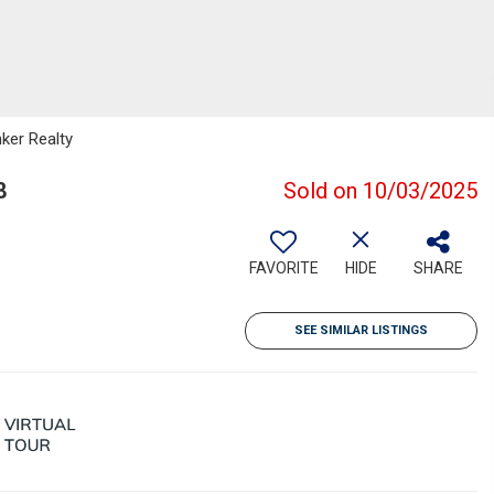
nker Realty
8
Sold on 10/03/2025
FAVORITE
HIDE
SHARE
SEE SIMILAR LISTINGS