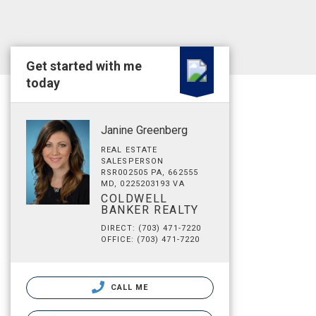
Get started with me
today
Janine Greenberg
REAL ESTATE
SALESPERSON
RSR002505 PA, 662555
MD, 0225203193 VA
COLDWELL
BANKER REALTY
DIRECT: (703) 471-7220
OFFICE: (703) 471-7220
CALL ME