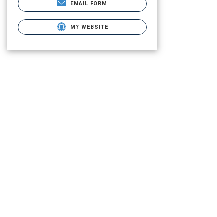
EMAIL FORM
MY WEBSITE