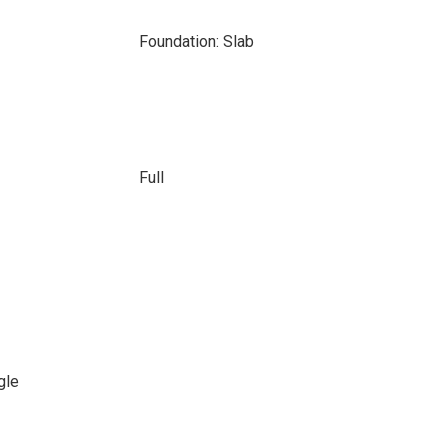
Foundation: Slab
Full
gle