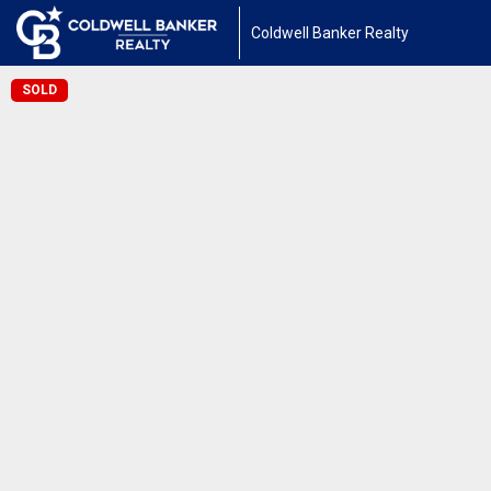
Coldwell Banker Realty
SOLD