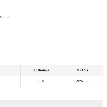
ndence
% Change
$ (+/-)
-3%
-$26,000